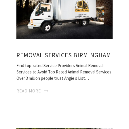
REMOVAL SERVICES BIRMINGHAM
Find top-rated Service Providers Animal Removal
Services to Avoid Top Rated Animal Removal Services
Over 3 million people trust Angie s List…
READ MORE