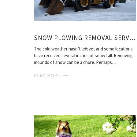
SNOW PLOWING REMOVAL SERVICES
The cold weather hasn’t left yet and some locations
have received several inches of snow fall. Removing
mounds of snow can be a chore. Perhaps…
READ MORE