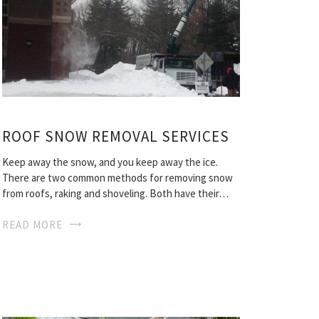
ROOF SNOW REMOVAL SERVICES
Keep away the snow, and you keep away the ice.
There are two common methods for removing snow
from roofs, raking and shoveling. Both have their…
READ MORE