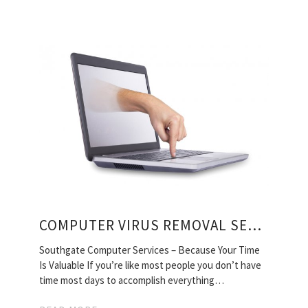
COMPUTER VIRUS REMOVAL SERVICES
Southgate Computer Services – Because Your Time
Is Valuable If you’re like most people you don’t have
time most days to accomplish everything…