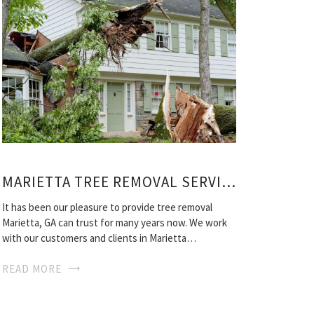
MARIETTA TREE REMOVAL SERVICE
It has been our pleasure to provide tree removal
Marietta, GA can trust for many years now. We work
with our customers and clients in Marietta…
READ MORE