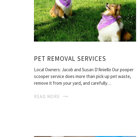
PET REMOVAL SERVICES
Local Owners: Jacob and Susan D’Aniello Our pooper
scooper service does more than pick up pet waste,
remove it from your yard, and carefully…
READ MORE