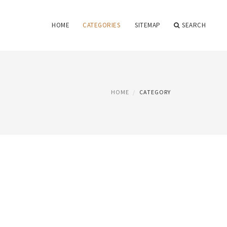
HOME
CATEGORIES
SITEMAP
SEARCH
HOME
CATEGORY