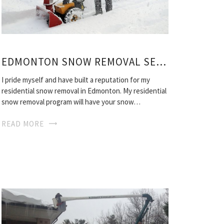
EDMONTON SNOW REMOVAL SERVICES
I pride myself and have built a reputation for my
residential snow removal in Edmonton. My residential
snow removal program will have your snow…
READ MORE