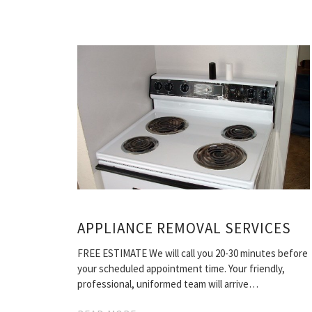
APPLIANCE REMOVAL SERVICES
FREE ESTIMATE We will call you 20-30 minutes before
your scheduled appointment time. Your friendly,
professional, uniformed team will arrive…