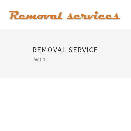
REMOVAL SERVICE
PAGE 3