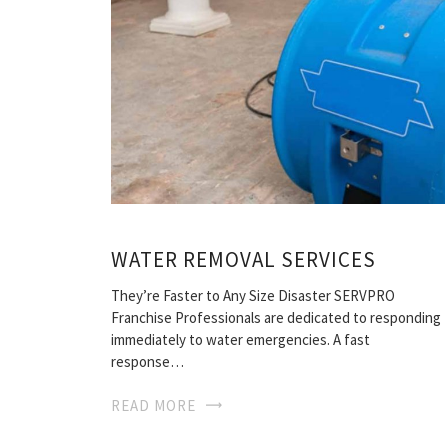
WATER REMOVAL SERVICES
They’re Faster to Any Size Disaster SERVPRO
Franchise Professionals are dedicated to responding
immediately to water emergencies. A fast
response…
READ MORE