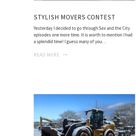
STYLISH MOVERS CONTEST
Yesterday I decided to go through Sex and the City
episodes one more time. It is worth to mention I had
a splendid time! I guess many of you…
READ MORE