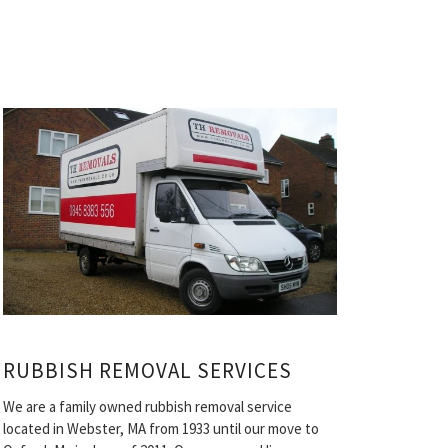
RUBBISH REMOVAL SERVICES
We are a family owned rubbish removal service
located in Webster, MA from 1933 until our move to