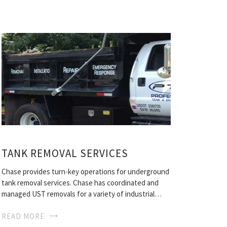
TANK REMOVAL SERVICES
Chase provides turn-key operations for underground
tank removal services. Chase has coordinated and
managed UST removals for a variety of industrial…
READ MORE