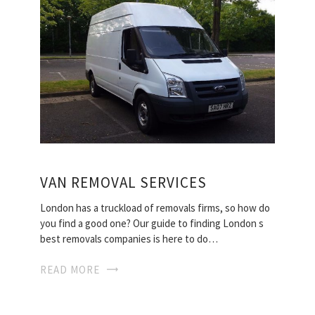
VAN REMOVAL SERVICES
London has a truckload of removals firms, so how do
you find a good one? Our guide to finding London s
best removals companies is here to do…
READ MORE