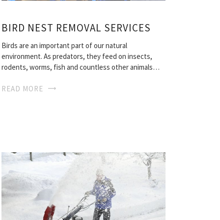
BIRD NEST REMOVAL SERVICES
Birds are an important part of our natural
environment. As predators, they feed on insects,
rodents, worms, fish and countless other animals…
READ MORE