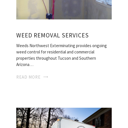
WEED REMOVAL SERVICES
Weeds Northwest Exterminating provides ongoing
weed control for residential and commercial
properties throughout Tucson and Southern
Arizona…
READ MORE