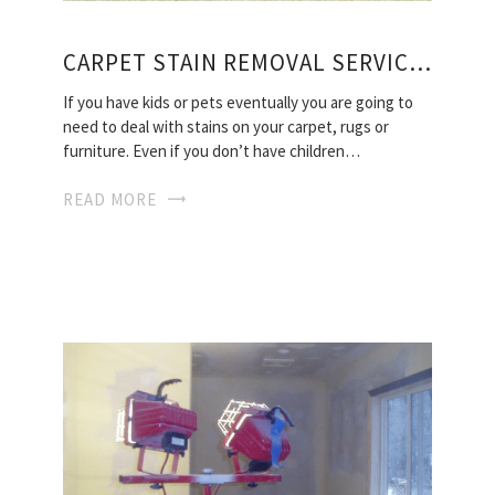
CARPET STAIN REMOVAL SERVICES
If you have kids or pets eventually you are going to
need to deal with stains on your carpet, rugs or
furniture. Even if you don’t have children…
READ MORE