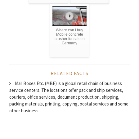
Where can I buy
Mobile concrete
crusher for sale in
Germany
RELATED FACTS
Mail Boxes Etc. (MBE) is a global retail chain of business
service centers. The locations offer pack and ship services,
couriers, office services, document production, shipping,
packing materials, printing, copying, postal services and some
other business...