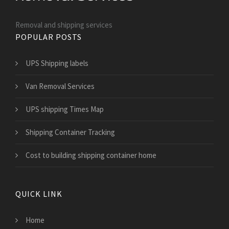
Removal and shipping services
POPULAR POSTS
UPS Shipping labels
Van Removal Services
UPS shipping Times Map
Shipping Container Tracking
Cost to building shipping container home
QUICK LINK
Home