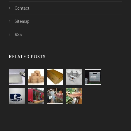
Contact
Sitemap
RSS
RELATED POSTS