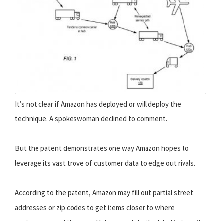
It’s not clear if Amazon has deployed or will deploy the
technique. A spokeswoman declined to comment.
But the patent demonstrates one way Amazon hopes to
leverage its vast trove of customer data to edge out rivals.
According to the patent, Amazon may fill out partial street
addresses or zip codes to get items closer to where