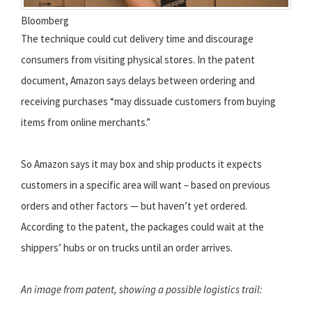
Bloomberg
The technique could cut delivery time and discourage
consumers from visiting physical stores. In the patent
document, Amazon says delays between ordering and
receiving purchases “may dissuade customers from buying
items from online merchants.”
So Amazon says it may box and ship products it expects
customers in a specific area will want – based on previous
orders and other factors — but haven’t yet ordered.
According to the patent, the packages could wait at the
shippers’ hubs or on trucks until an order arrives.
An image from patent, showing a possible logistics trail: