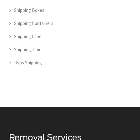
Shipping Boxes
Shipping Containers
Shipping Label
Shipping Time
Usps Shipping