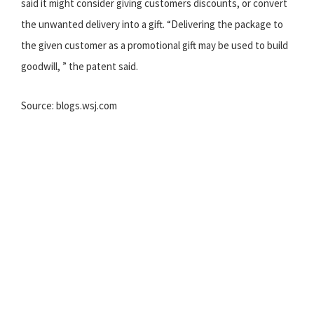
said it might consider giving customers discounts, or convert
the unwanted delivery into a gift. “Delivering the package to
the given customer as a promotional gift may be used to build
goodwill, ” the patent said.
Source: blogs.wsj.com