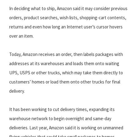
In deciding what to ship, Amazon said it may consider previous
orders, product searches, wish lists, shopping-cart contents,
returns and even how long an Internet user’s cursor hovers
over an item.
Today, Amazon receives an order, then labels packages with
addresses at its warehouses and loads them onto waiting
UPS, USPS or other trucks, which may take them directly to
customers’ homes or load them onto other trucks for final
delivery.
It has been working to cut delivery times, expanding its
warehouse network to begin overnight and same-day
deliveries. Last year, Amazon said it is working on unmanned
flying vehicles that could take small packages to homes