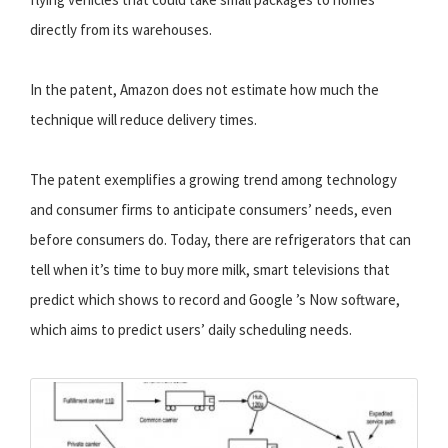
directly from its warehouses.
In the patent, Amazon does not estimate how much the
technique will reduce delivery times.
The patent exemplifies a growing trend among technology
and consumer firms to anticipate consumers’ needs, even
before consumers do. Today, there are refrigerators that can
tell when it’s time to buy more milk, smart televisions that
predict which shows to record and Google ’s Now software,
which aims to predict users’ daily scheduling needs.