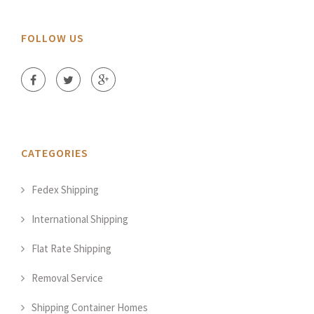
FOLLOW US
CATEGORIES
Fedex Shipping
International Shipping
Flat Rate Shipping
Removal Service
Shipping Container Homes