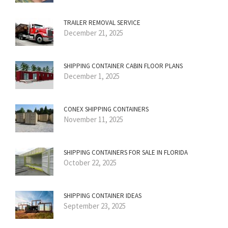
TRAILER REMOVAL SERVICE
December 21, 2025
SHIPPING CONTAINER CABIN FLOOR PLANS
December 1, 2025
CONEX SHIPPING CONTAINERS
November 11, 2025
SHIPPING CONTAINERS FOR SALE IN FLORIDA
October 22, 2025
SHIPPING CONTAINER IDEAS
September 23, 2025