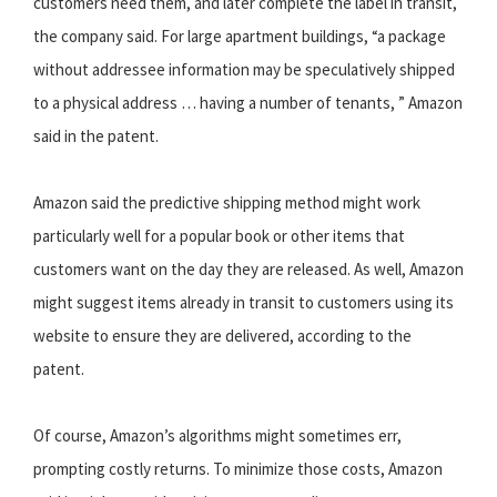
customers need them, and later complete the label in transit,
the company said. For large apartment buildings, “a package
without addressee information may be speculatively shipped
to a physical address … having a number of tenants, ” Amazon
said in the patent.
Amazon said the predictive shipping method might work
particularly well for a popular book or other items that
customers want on the day they are released. As well, Amazon
might suggest items already in transit to customers using its
website to ensure they are delivered, according to the
patent.
Of course, Amazon’s algorithms might sometimes err,
prompting costly returns. To minimize those costs, Amazon