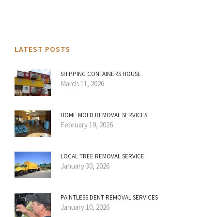
LATEST POSTS
SHIPPING CONTAINERS HOUSE
March 11, 2026
HOME MOLD REMOVAL SERVICES
February 19, 2026
LOCAL TREE REMOVAL SERVICE
January 30, 2026
PAINTLESS DENT REMOVAL SERVICES
January 10, 2026