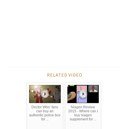
RELATED VIDEO
Doctor Who’ fans
Niagen Review
can buy an
2015 - Where can I
authentic police box
buy niagen
for ...
supplement for ...