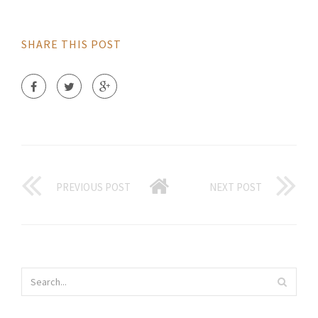
SHARE THIS POST
PREVIOUS POST
NEXT POST