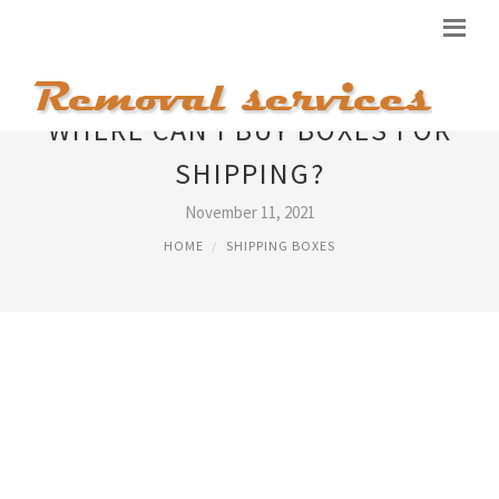
WHERE CAN I BUY BOXES FOR
SHIPPING?
November 11, 2021
HOME
SHIPPING BOXES