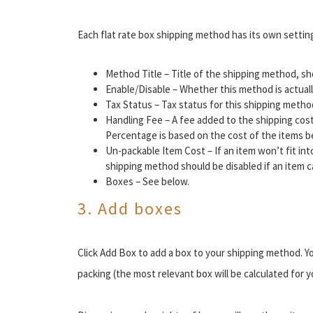
Each flat rate box shipping method has its own setting
Method Title – Title of the shipping method, s
Enable/Disable – Whether this method is actuall
Tax Status – Tax status for this shipping method
Handling Fee – A fee added to the shipping cost
Percentage is based on the cost of the items b
Un-packable Item Cost – If an item won’t fit int
shipping method should be disabled if an item 
Boxes – See below.
3. Add boxes
Click Add Box to add a box to your shipping method. Y
packing (the most relevant box will be calculated for y