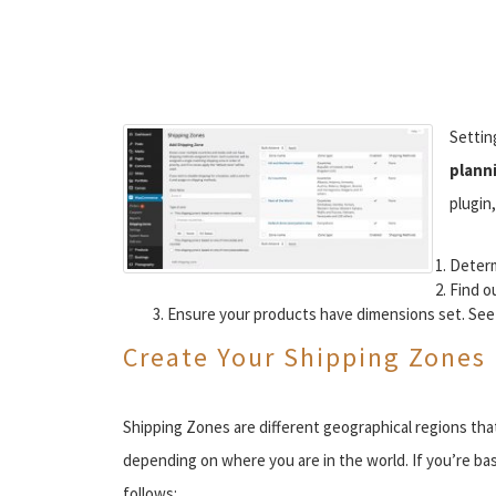
Settin
plann
plugin,
Determ
Find o
Ensure your products have dimensions set. See
Create Your Shipping Zones
Shipping Zones are different geographical regions that
depending on where you are in the world. If you’re ba
follows: