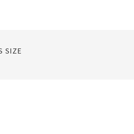
S SIZE