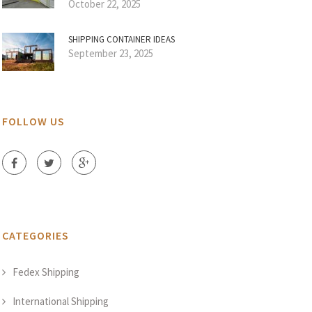
October 22, 2025
SHIPPING CONTAINER IDEAS
September 23, 2025
FOLLOW US
CATEGORIES
Fedex Shipping
International Shipping