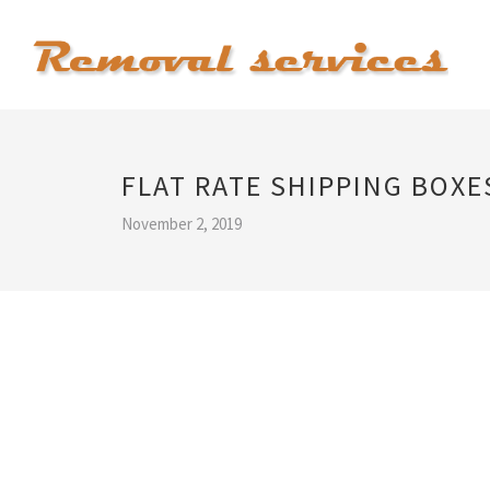
FLAT RATE SHIPPING BOXE
November 2, 2019