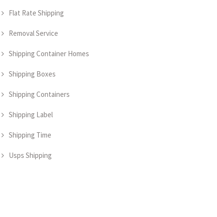
Flat Rate Shipping
Removal Service
Shipping Container Homes
Shipping Boxes
Shipping Containers
Shipping Label
Shipping Time
Usps Shipping