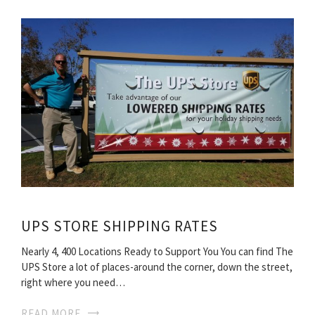
UPS STORE SHIPPING RATES
Nearly 4, 400 Locations Ready to Support You You can find The
UPS Store a lot of places-around the corner, down the street,
right where you need…
READ MORE