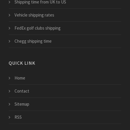
Shipping time from UK to US
Vehicle shipping rates
FedEx golf clubs shipping
Chegg shipping time
QUICK LINK
Home
Contact
Sitemap
RSS