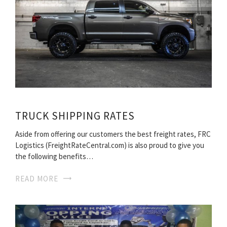
TRUCK SHIPPING RATES
Aside from offering our customers the best freight rates, FRC
Logistics (FreightRateCentral.com) is also proud to give you
the following benefits…
READ MORE