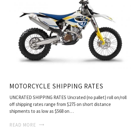
MOTORCYCLE SHIPPING RATES
UNCRATED SHIPPING RATES Uncrated (no pallet) roll on/roll
off shipping rates range from $275 on short distance
shipments to as low as $568 on…
READ MORE