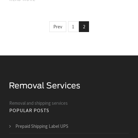
Prev
1
2
Removal and shipping services
POPULAR POSTS
Prepaid Shipping Label UPS