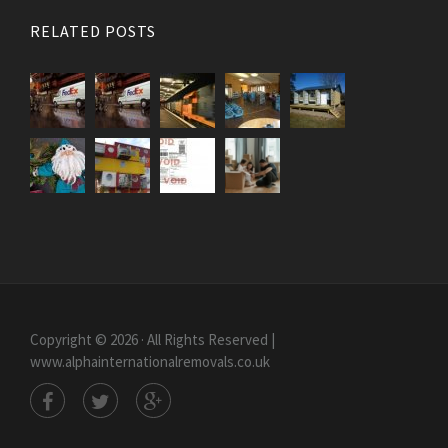
RELATED POSTS
Copyright © 2026 · All Rights Reserved |
www.alphainternationalremovals.co.uk