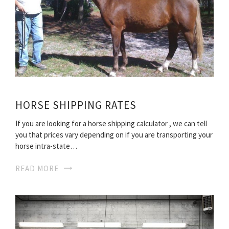
HORSE SHIPPING RATES
If you are looking for a horse shipping calculator , we can tell
you that prices vary depending on if you are transporting your
horse intra-state…
READ MORE