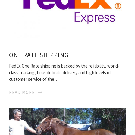
ONE RATE SHIPPING
FedEx One Rate shipping is backed by the reliability, world-
class tracking, time-definite delivery and high levels of
customer service of the…
READ MORE