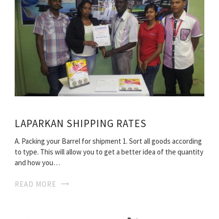
LAPARKAN SHIPPING RATES
A. Packing your Barrel for shipment 1. Sort all goods according
to type. This will allow you to get a better idea of the quantity
and how you…
READ MORE