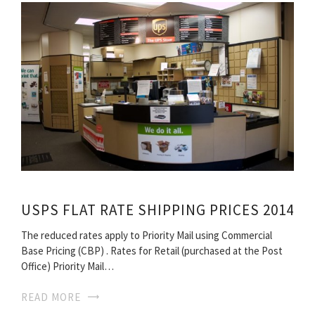
USPS FLAT RATE SHIPPING PRICES 2014
The reduced rates apply to Priority Mail using Commercial
Base Pricing (CBP) . Rates for Retail (purchased at the Post
Office) Priority Mail…
READ MORE