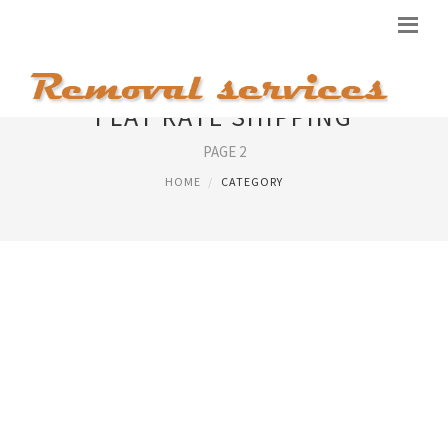
FLAT RATE SHIPPING
PAGE 2
HOME
CATEGORY